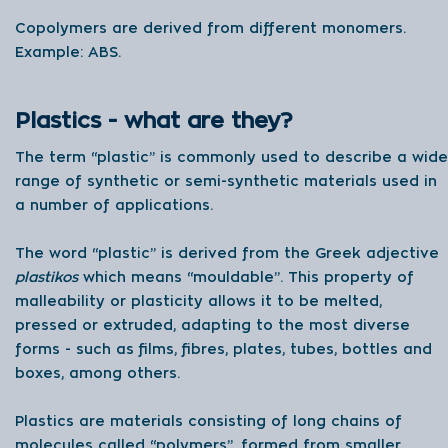
Copolymers are derived from different monomers.
Example: ABS.
Plastics - what are they?
The term “plastic” is commonly used to describe a wide
range of synthetic or semi-synthetic materials used in
a number of applications.
The word “plastic” is derived from the Greek adjective
plastikos
which means “mouldable”. This property of
malleability or plasticity allows it to be melted,
pressed or extruded, adapting to the most diverse
forms - such as films, fibres, plates, tubes, bottles and
boxes, among others.
Plastics are materials consisting of long chains of
molecules called “polymers”, formed from smaller