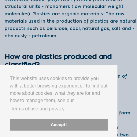
structural units - monomers (low molecular weight
molecules). Plastics are organic materials. The raw
materials used in the production of plastics are natural
products such as cellulose, coal, natural gas, salt and -
obviously - petroleum.
How are plastics produced and
classified?
The two main processes used for the production of
This website uses cookies to provide you
plastics are called polymerisation and
with a better browsing experience. To find out
polycondensation.
more about cookies, what they are for and
how to manage them, see our
In a polymerisation reactor, monomers (such as
Terms of use and privacy
ethylene and propylene) are joined together to form
long polymer chains. Each polymer has its own
Accept!
properties, structures and sizes. Regarding their
physical properties, plastics can be divided into two