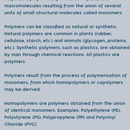
macromolecules resulting from the union of several
units of small structural molecules called monomers.
Polymers can be classified as natural or synthetic.
Natural polymers are common in plants (rubber,
cellulose, starch, etc.) and animals (glycogen, proteins,
etc.). Synthetic polymers, such as plastics, are obtained
by man through chemical reactions. All plastics are
polymers.
Polymers result from the process of polymerisation of
monomers, from which homopolymers or copolymers
may be derived.
Homopolymers are polymers obtained from the union
of identical monomers. Examples: Polyethylene (PE),
Polystyrene (PS), Polypropylene (PP) and Polyvinyl
Chloride (PVC).