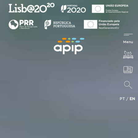
PT
EN