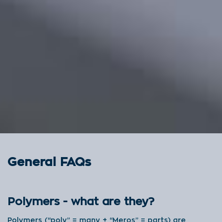
General FAQs
Polymers - what are they?
Polymers (“poly” = many + “Meros” = parts) are